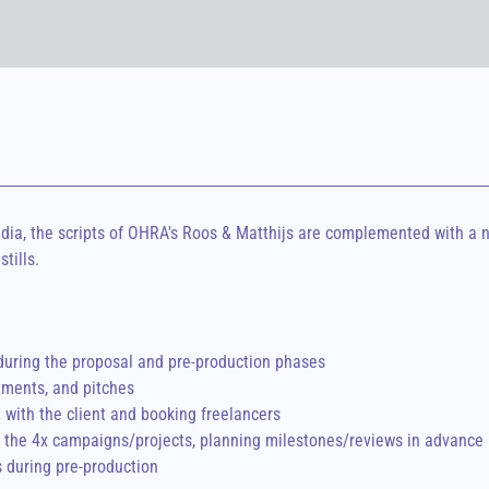
a, the scripts of OHRA's Roos & Matthijs are complemented with a n
tills.
during the proposal and pre-production phases

ments, and pitches

with the client and booking freelancers

the 4x campaigns/projects, planning milestones/reviews in advance

s during pre-production