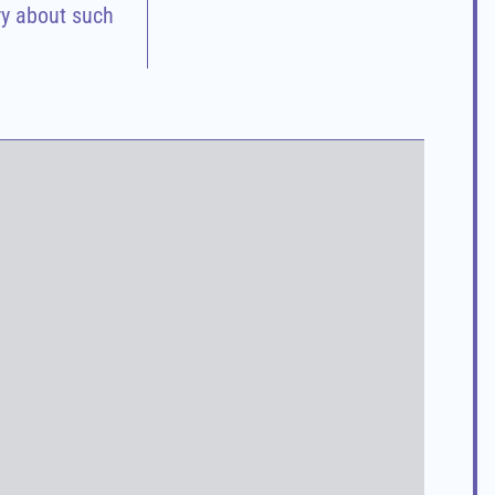
ry about such 