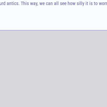
d antics. This way, we can all see how silly it is to wor