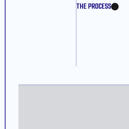
THE PROCESS