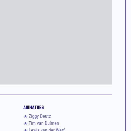
ANIMATORS
★ Ziggy Deutz
★ Tim van Dulmen
★ Lewis van der Werf