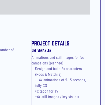
PROJECT DETAILS
umber of 
DELIVERABLES
Animations and still images for four 
campaigns (planned)
Design and build 2x characters 
(Roos & Matthijs)
±14x animations of 5-15 seconds, 
fully CG
1x tagon for TV
±6x still images / key visuals