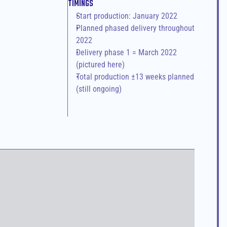
TIMINGS
Start production: January 2022
Planned phased delivery throughout 
2022
Delivery phase 1 = March 2022 
(pictured here)
Total production ±13 weeks planned 
(still ongoing)