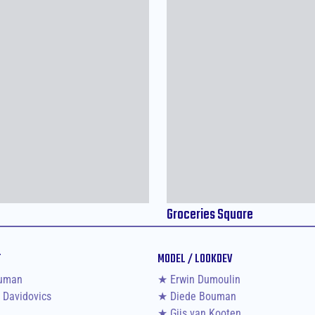
Groceries Square
T
MODEL / LOOKDEV
uman
★ Erwin Dumoulin
 Davidovics
★ Diede Bouman
★ Gijs van Kooten