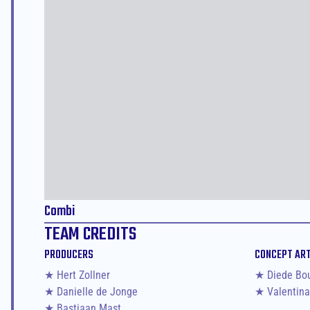
Combi
TEAM CREDITS
PRODUCERS
CONCEPT AR
★ Hert Zollner
★ Diede Bo
★ Danielle de Jonge
★ Valentina
★ Bastiaan Mast