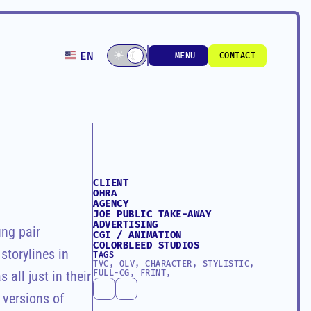
Select Language
☾
☀
☾
EN
MENU
CONTACT
MENU
CONTACT
CLIENT
OHRA
AGENCY
JOE PUBLIC TAKE-AWAY 
ADVERTISING
ng pair 
CGI / ANIMATION
COLORBLEED STUDIOS
torylines in 
TAGS
TVC, OLV, CHARACTER, STYLISTIC, 
FULL-CG, FRINT,
all just in their 
versions of 