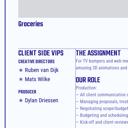
Groceries
CLIENT SIDE VIPS
THE ASSIGNMENT
For TV bumpers and web medi
CREATIVE DIRECTORS
amusing 3D animations and s
★ 
Ruben van Dijk
OUR ROLE
★ 
Mats Wilke
Production:

PRODUCER
— All client communication 
★ 
Dylan Driessen
— Managing proposals, treat
— Negotiating scope/budget 
— Budgeting and scheduling 
— Kick-off and client review