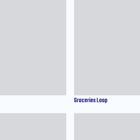
Groceries Loop