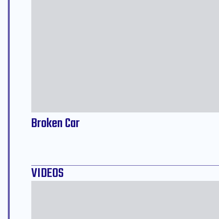
Broken Car
VIDEOS