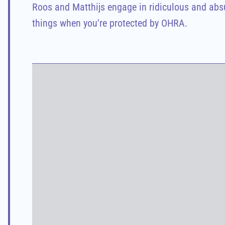
Roos and Matthijs engage in ridiculous and absur
things when you're protected by OHRA.