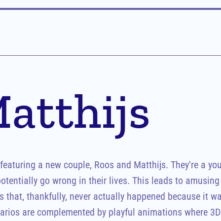
atthijs
aturing a new couple, Roos and Matthijs. They're a you
tentially go wrong in their lives. This leads to amusing s
 that, thankfully, never actually happened because it was 
rios are complemented by playful animations where 3D 