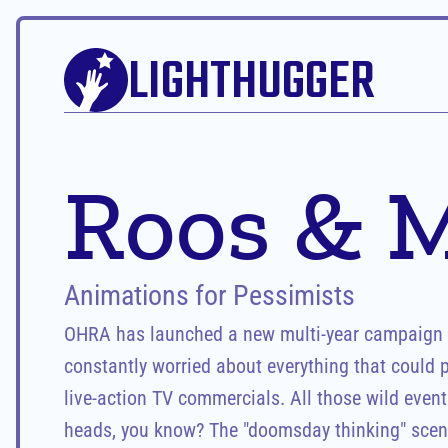
LIGHTHUGGER
Roos & M
Animations for Pessimists
OHRA has launched a new multi-year campaign fe
constantly worried about everything that could po
live-action TV commercials. All those wild events
heads, you know? The "doomsday thinking" scena