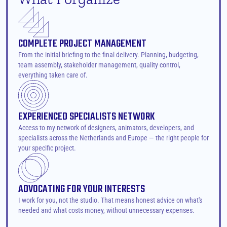
COMPLETE PROJECT MANAGEMENT
From the initial briefing to the final delivery. Planning, budgeting, 
team assembly, stakeholder management, quality control, 
everything taken care of.
EXPERIENCED SPECIALISTS NETWORK
Access to my network of designers, animators, developers, and 
specialists across the Netherlands and Europe — the right people for 
your specific project.
ADVOCATING FOR YOUR INTERESTS
I work for you, not the studio. That means honest advice on what's 
needed and what costs money, without unnecessary expenses.