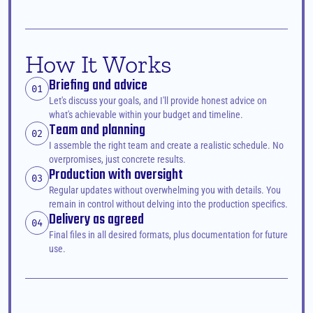
How It Works
Briefing and advice
01
Let's discuss your goals, and I'll provide honest advice on 
what's achievable within your budget and timeline.
Team and planning
02
I assemble the right team and create a realistic schedule. No 
overpromises, just concrete results.
Production with oversight
03
Regular updates without overwhelming you with details. You 
remain in control without delving into the production specifics.
Delivery as agreed
04
Final files in all desired formats, plus documentation for future 
use.