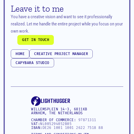
Leave it to me
You have a creative vision and want to see it professionally 
realized. Let me handle the entire project while you focus on your 
own work.
GET IN TOUCH
GET IN TOUCH
HOME
CREATIVE PROJECT MANAGER
HOME
CREATIVE PROJECT MANAGER
CAPYBARA STUDIO
CAPYBARA STUDIO
LIGHTHUGGER
WILLEMSPLEIN 14-3, 6811KB 
ARNHEM, THE NETHERLANDS
CHAMBER OF COMMERCE: 
97871311
VAT:
NL005294052B05
IBAN:
DE26 1001 1001 2622 7518 88