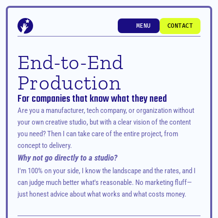
MENU
CONTACT
MENU
CONTACT
End-to-End 
Production
For companies that know what they need
Are you a manufacturer, tech company, or organization without 
your own creative studio, but with a clear vision of the content 
you need? Then I can take care of the entire project, from 
concept to delivery.
Why not go directly to a studio?
I'm 100% on your side, I know the landscape and the rates, and I 
can judge much better what's reasonable. No marketing fluff—
just honest advice about what works and what costs money.