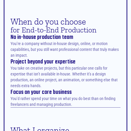
When do you choose
for End-to-End Production
No in-house production team
You’re a company without in-house design, online, or motion 
capabilities, but you still want professional content that truly makes 
an impact.
Project beyond your expertise
You take on creative projects, but this particular one calls for 
expertise that isn’t available in-house. Whether it’s a design 
production, an online project, an animation, or something else that 
needs extra hands.
Focus on your core business
You’d rather spend your time on what you do best than on finding 
freelancers and managing production.
What I organize