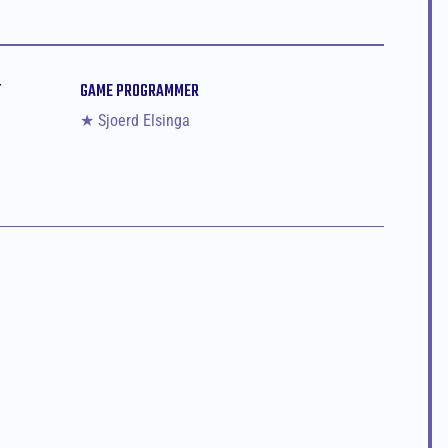
T
GAME PROGRAMMER
★ Sjoerd Elsinga