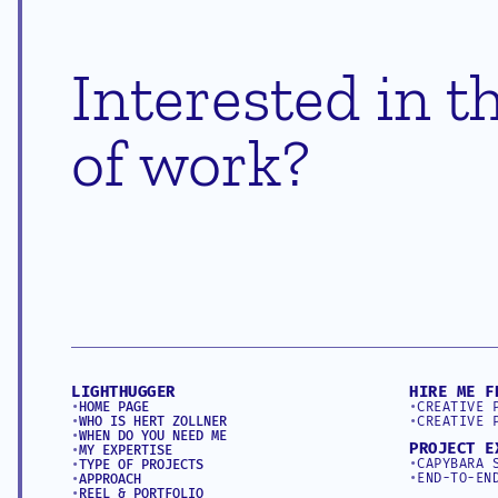
Interested in th
of work?
LIGHTHUGGER
HIRE ME F
•
HOME PAGE
•
CREATIVE 
•
WHO IS HERT ZOLLNER
•
CREATIVE 
•
WHEN DO YOU NEED ME
PROJECT E
•
MY EXPERTISE
•
CAPYBARA 
•
TYPE OF PROJECTS
•
END-TO-EN
•
APPROACH
•
REEL & PORTFOLIO