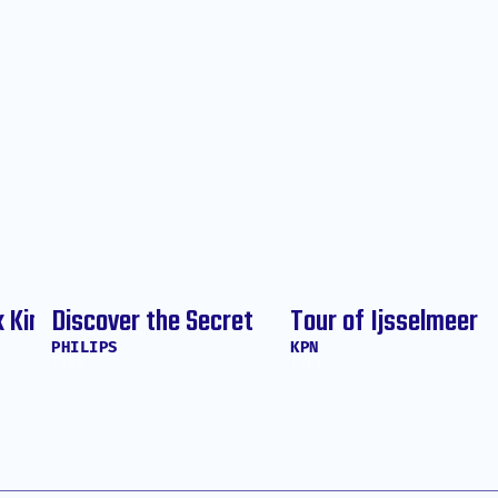
k King
Discover the Secret
Tour of Ijsselmeer
PHILIPS
KPN
TYPE
TYPE