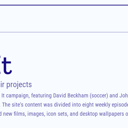
It
r projects
g It campaign, featuring David Beckham (soccer) and Joh
. The site's content was divided into eight weekly episode
 new films, images, icon sets, and desktop wallpapers of 