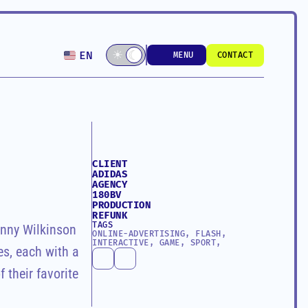
Select Language
☾
☀
☾
EN
MENU
CONTACT
MENU
CONTACT
CLIENT
ADIDAS
AGENCY
180BV
PRODUCTION
REFUNK
TAGS
nny Wilkinson 
ONLINE-ADVERTISING, FLASH, 
INTERACTIVE, GAME, SPORT, 
s, each with a 
their favorite 