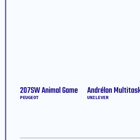
207SW Animal Game
Andrélon Multitas
PEUGEOT
UNILEVER
TYPE
TYPE