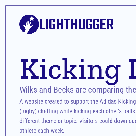
LIGHTHUGGER
Kicking 
Wilks and Becks are comparing thei
A website created to support the Adidas Kickin
(rugby) chatting while kicking each other's balls
different theme or topic. Visitors could download
athlete each week.