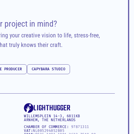
r project in mind?
ng your creative vision to life, stress-free, 
hat truly knows their craft.
E PRODUCER
CAPYBARA STUDIO
E PRODUCER
CAPYBARA STUDIO
LIGHTHUGGER
WILLEMSPLEIN 14-3, 6811KB 
ARNHEM, THE NETHERLANDS
CHAMBER OF COMMERCE: 
97871311
VAT:
NL005294052B05