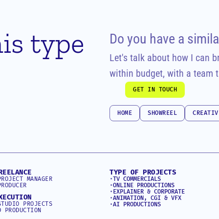
is type 
Do you have a simila
Let's talk about how I can bri
within budget, with a team t
GET IN TOUCH
GET IN TOUCH
HOME
SHOWREEL
CREATIV
HOME
SHOWREEL
CREATIV
REELANCE
TYPE OF PROJECTS
PROJECT MANAGER
•
TV COMMERCIALS
PRODUCER
•
ONLINE PRODUCTIONS
•
EXPLAINER & CORPORATE
XECUTION
•
ANIMATION, CGI & VFX
STUDIO PROJECTS
•
AI PRODUCTIONS
D PRODUCTION