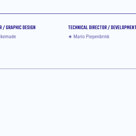
R / GRAPHIC DESIGN
TECHNICAL DIRECTOR / DEVELOPMEN
lkemade
★ Mario Piepenbrink