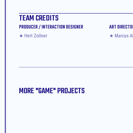
TEAM CREDITS
PRODUCER / INTERACTION DESIGNER
ART DIRECTO
★ Hert Zollner
★ Marcus A
MORE "
GAME
" PROJECTS