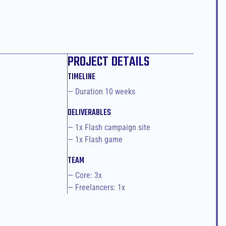
PROJECT DETAILS
TIMELINE
— Duration 10 weeks
DELIVERABLES
— 1x Flash campaign site
— 1x Flash game
TEAM
— Core: 3x
— Freelancers: 1x