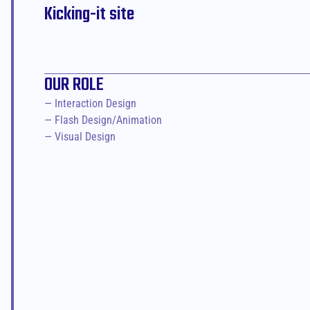
Kicking-it site
OUR ROLE
— Interaction Design

— Flash Design/Animation

— Visual Design