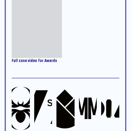
Full case video for Awards