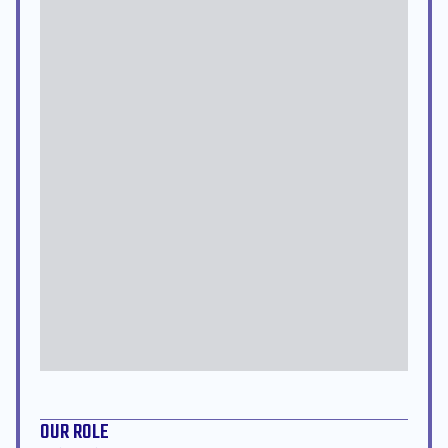
OUR ROLE