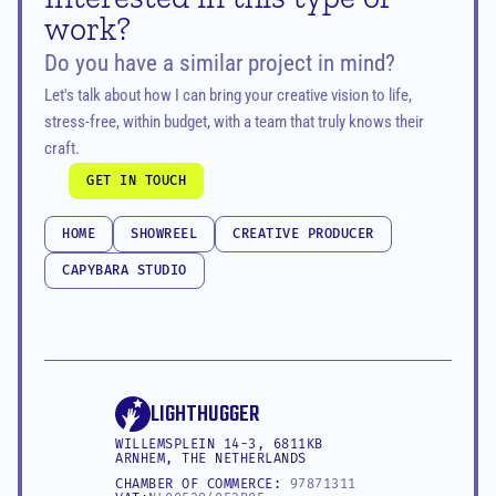
work?
Do you have a similar project in mind?
Let's talk about how I can bring your creative vision to life, 
stress-free, within budget, with a team that truly knows their 
craft.
GET IN TOUCH
GET IN TOUCH
HOME
SHOWREEL
CREATIVE PRODUCER
HOME
SHOWREEL
CREATIVE PRODUCER
CAPYBARA STUDIO
CAPYBARA STUDIO
LIGHTHUGGER
WILLEMSPLEIN 14-3, 6811KB 
ARNHEM, THE NETHERLANDS
CHAMBER OF COMMERCE: 
97871311