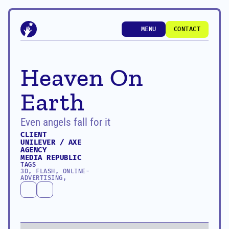
MENU
CONTACT
MENU
CONTACT
Heaven On 
Earth
Even angels fall for it
CLIENT
UNILEVER / AXE
AGENCY
MEDIA REPUBLIC
TAGS
3D, FLASH, ONLINE-
ADVERTISING, 