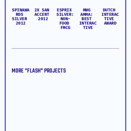
SPINAWA
2X SAN 
ESPRIX 
MWG 
DUTCH 
RDS 
ACCENT 
SILVER: 
AMMA: 
INTERAC
SILVER 
2012
NON-
BEST 
TIVE 
2012
FOOD 
INTERAC
AWARD
FMCG
TIVE
MORE "
FLASH
" PROJECTS