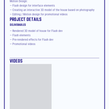
Motion Design:

— Flash design for interface elements

— Creating an interactive 3D model of the house based on photography

— Editing / Motion design for promotional videos
PROJECT DETAILS
DELIVERABLES
— Rendered 3D model of house for Flash dev
— Flash elements
— Pre-rendered effects for Flash dev
— Promotional videos
VIDEOS