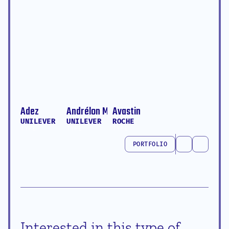
Adez
Andrélon Multitask King
Avastin
UNILEVER
UNILEVER
ROCHE
TYPE
TYPE
TYPE
PORTFOLIO
PORTFOLIO
Interested in this type of 