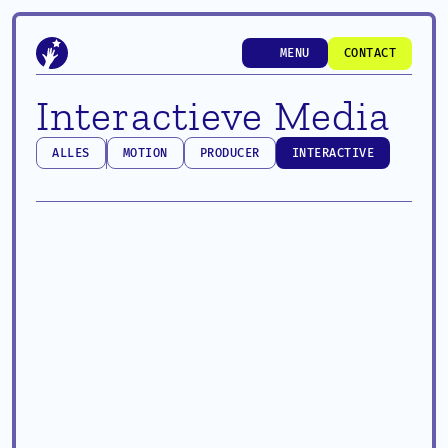
MENU
CONTACT
MENU
CONTACT
Interactieve Media
ALLES
MOTION
PRODUCER
INTERACTIVE
ALLES
MOTION
PRODUCER
INTERACTIVE