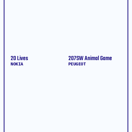
20 Lives
207SW Animal Game
NOKIA
PEUGEOT
TYPE
TYPE