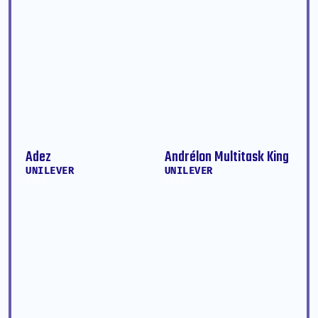
Adez
Andrélon Multitask King
UNILEVER
UNILEVER
TYPE
TYPE