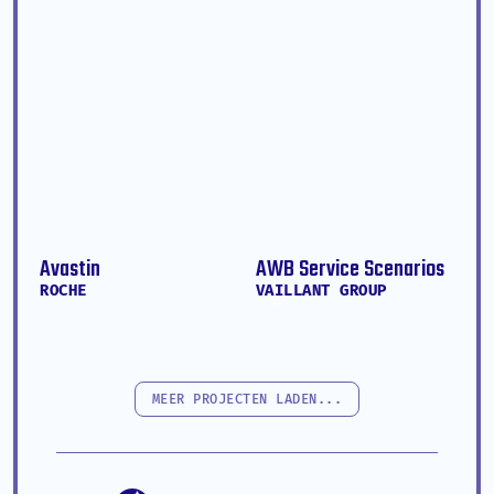
Avastin
AWB Service Scenarios
ROCHE
VAILLANT GROUP
TYPE
TYPE
MEER PROJECTEN LADEN...