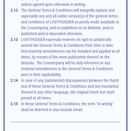
unless agreed upon otherwise in writing.
2.12
The General Terms & Conditions will integrally replace and 
supersede any and all earlier version(s) of the general terms 
and conditions of LIGHTHUGGER as priorly made available to 
the Counterparty, and/or published on its Website, and/or 
published and/or deposited otherwise.
2.13
LIGHTHUGGER expressly reserves its right to unilaterally 
amend the General Terms & Conditions from time to time. 
Non-material amendments can be included and applied at all 
times, by means of the mere publication thereof on the 
Website. The Counterparty will be duly informed on any 
material amendments to the General Terms & Conditions 
prior to their applicability.
2.14
In case of any (substantial) discrepancies between the Dutch 
text of these General Terms & Conditions and any translation 
thereof in any other language, the original Dutch text shall 
prevail at all times.
2.15
In these General Terms & Conditions, the term “in writing” 
shall be deemed to also include email.