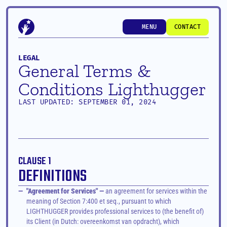
MENU
CONTACT
MENU
CONTACT
LEGAL
General Terms & 
Conditions Lighthugger
LAST UPDATED: SEPTEMBER 01, 2024
CLAUSE 1
DEFINITIONS
—
"Agreement for Services" —
 an agreement for services within the 
meaning of Section 7:400 et seq., pursuant to which 
LIGHTHUGGER provides professional services to (the benefit of) 
its Client (in Dutch: overeenkomst van opdracht), which 