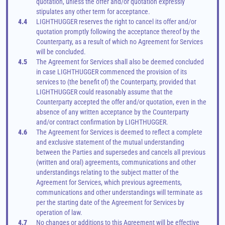
quotation, unless the offer and/or quotation expressly 
stipulates any other term for acceptance.
4.4
LIGHTHUGGER reserves the right to cancel its offer and/or 
quotation promptly following the acceptance thereof by the 
Counterparty, as a result of which no Agreement for Services 
will be concluded.
4.5
The Agreement for Services shall also be deemed concluded 
in case LIGHTHUGGER commenced the provision of its 
services to (the benefit of) the Counterparty, provided that 
LIGHTHUGGER could reasonably assume that the 
Counterparty accepted the offer and/or quotation, even in the 
absence of any written acceptance by the Counterparty 
and/or contract confirmation by LIGHTHUGGER.
4.6
The Agreement for Services is deemed to reflect a complete 
and exclusive statement of the mutual understanding 
between the Parties and supersedes and cancels all previous 
(written and oral) agreements, communications and other 
understandings relating to the subject matter of the 
Agreement for Services, which previous agreements, 
communications and other understandings will terminate as 
per the starting date of the Agreement for Services by 
operation of law.
4.7
No changes or additions to this Agreement will be effective 