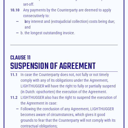
set-off.
10.10
Any payments by the Counterparty are deemed to apply 
consecutively to:
—
any interest and (extrajudicial collection) costs being due; 
and
—
b. the longest outstanding invoice.
CLAUSE 11
SUSPENSION OF AGREEMENT
11.1
In case the Counterparty does not, not fully or not timely 
comply with any of its obligations under the Agreement, 
LIGHTHUGGER will have the right to fully or partially suspend 
(in Dutch: opschorten) the execution of the Agreement. 
11.2
LIGHTHUGGER also has the right to suspend the execution of 
the Agreement in case:
—
Following the conclusion of any Agreement, LIGHTHUGGER 
becomes aware of circumstances, which gives it good 
grounds to fear that the Counterparty will not comply with its 
contractual obligations;