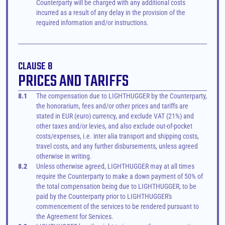
Counterparty will be charged with any additional costs 
incurred as a result of any delay in the provision of the 
required information and/or instructions.
CLAUSE 8
PRICES AND TARIFFS
8.1
The compensation due to LIGHTHUGGER by the Counterparty, 
the honorarium, fees and/or other prices and tariffs are 
stated in EUR (euro) currency, and exclude VAT (21%) and 
other taxes and/or levies, and also exclude out-of-pocket 
costs/expenses, i.e. inter alia transport and shipping costs, 
travel costs, and any further disbursements, unless agreed 
otherwise in writing.
8.2
Unless otherwise agreed, LIGHTHUGGER may at all times 
require the Counterparty to make a down payment of 50% of 
the total compensation being due to LIGHTHUGGER, to be 
paid by the Counterparty prior to LIGHTHUGGER's 
commencement of the services to be rendered pursuant to 
the Agreement for Services.