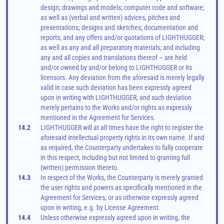
design; drawings and models; computer code and software; 
as well as (verbal and written) advices, pitches and 
presentations; designs and sketches; documentation and 
reports; and any offers and/or quotations of LIGHTHUGGER; 
as well as any and all preparatory materials; and including 
any and all copies and translations thereof – are held 
and/or owned by and/or belong to LIGHTHUGGER or its 
licensors. Any deviation from the aforesaid is merely legally 
valid in case such deviation has been expressly agreed 
upon in writing with LIGHTHUGGER, and such deviation 
merely pertains to the Works and/or rights as expressly 
mentioned in the Agreement for Services.
14.2
LIGHTHUGGER will at all times have the right to register the 
aforesaid intellectual property rights in its own name. If and 
as required, the Counterparty undertakes to fully cooperate 
in this respect, including but not limited to granting full 
(written) permission thereto.
14.3
In respect of the Works, the Counterparty is merely granted 
the user rights and powers as specifically mentioned in the 
Agreement for Services, or as otherwise expressly agreed 
upon in writing, e.g. by License Agreement.
14.4
Unless otherwise expressly agreed upon in writing, the 