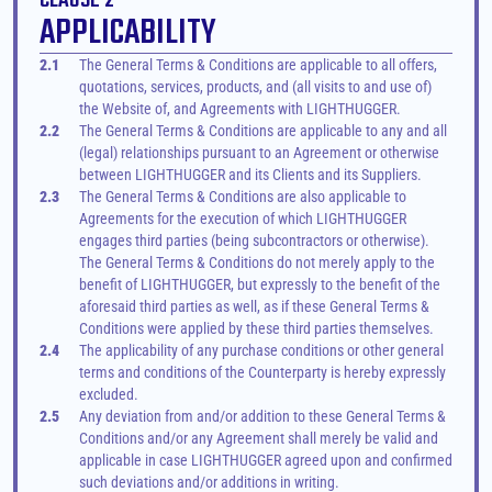
CLAUSE 2
APPLICABILITY
2.1
The General Terms & Conditions are applicable to all offers, 
quotations, services, products, and (all visits to and use of) 
the Website of, and Agreements with LIGHTHUGGER.
2.2
The General Terms & Conditions are applicable to any and all 
(legal) relationships pursuant to an Agreement or otherwise 
between LIGHTHUGGER and its Clients and its Suppliers.
2.3
The General Terms & Conditions are also applicable to 
Agreements for the execution of which LIGHTHUGGER 
engages third parties (being subcontractors or otherwise). 
The General Terms & Conditions do not merely apply to the 
benefit of LIGHTHUGGER, but expressly to the benefit of the 
aforesaid third parties as well, as if these General Terms & 
Conditions were applied by these third parties themselves.
2.4
The applicability of any purchase conditions or other general 
terms and conditions of the Counterparty is hereby expressly 
excluded.
2.5
Any deviation from and/or addition to these General Terms & 
Conditions and/or any Agreement shall merely be valid and 
applicable in case LIGHTHUGGER agreed upon and confirmed 
such deviations and/or additions in writing.