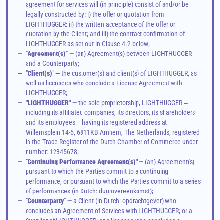
agreement for services will (in principle) consist of and/or be 
legally constructed by: i) the offer or quotation from 
LIGHTHUGGER; ii) the written acceptance of the offer or 
quotation by the Client; and iii) the contract confirmation of 
LIGHTHUGGER as set out in Clause 4.2 below;
—
"
Agreement(s)
"
 —
 (an) Agreement(s) between LIGHTHUGGER 
and a Counterparty;
—
"
Client(s)
"
 —
 the customer(s) and client(s) of LIGHTHUGGER, as 
well as licensees who conclude a License Agreement with 
LIGHTHUGGER;
—
"LIGHTHUGGER" —
 the 
sole proprietorship
, LIGHTHUGGER ‒ 
including its affiliated companies, its directors, its shareholders 
and its employees ‒ having its registered address at 
Willemsplein 14-5, 6811KB Arnhem, The Netherlands, registered 
in the Trade Register of the Dutch Chamber of Commerce under 
number: 12345678; 
—
"
Continuing Performance Agreement(s)" —
 (an) Agreement(s) 
pursuant to which the Parties commit to a continuing 
performance, or pursuant to which the Parties commit to a series 
of performances (in Dutch: duurovereenkomst); 
—
"
Counterparty
"
 —
 a Client (in Dutch: opdrachtgever) who 
concludes an Agreement of Services with LIGHTHUGGER; or a 