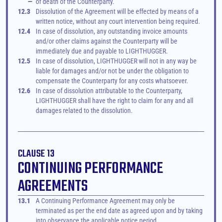
—
of death of the Counterparty.
12.3
Dissolution of the Agreement will be effected by means of a 
written notice, without any court intervention being required.
12.4
In case of dissolution, any outstanding invoice amounts 
and/or other claims against the Counterparty will be 
immediately due and payable to LIGHTHUGGER.
12.5
In case of dissolution, LIGHTHUGGER will not in any way be 
liable for damages and/or not be under the obligation to 
compensate the Counterparty for any costs whatsoever.
12.6
In case of dissolution attributable to the Counterparty, 
LIGHTHUGGER shall have the right to claim for any and all 
damages related to the dissolution.
CLAUSE 13
CONTINUING PERFORMANCE 
AGREEMENTS
13.1
A Continuing Performance Agreement may only be 
terminated as per the end date as agreed upon and by taking 
into observance the applicable notice period.