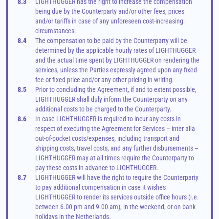
8.3
LIGHTHUGGER has the right to increase the compensation 
being due by the Counterparty and/or other fees, prices 
and/or tariffs in case of any unforeseen cost-increasing 
circumstances.
8.4
The compensation to be paid by the Counterparty will be 
determined by the applicable hourly rates of LIGHTHUGGER 
and the actual time spent by LIGHTHUGGER on rendering the 
services, unless the Parties expressly agreed upon any fixed 
fee or fixed price and/or any other pricing in writing.
8.5
Prior to concluding the Agreement, if and to extent possible, 
LIGHTHUGGER shall duly inform the Counterparty on any 
additional costs to be charged to the Counterparty.
8.6
In case LIGHTHUGGER is required to incur any costs in 
respect of executing the Agreement for Services – inter alia 
out-of-pocket costs/expenses, including transport and 
shipping costs, travel costs, and any further disbursements – 
LIGHTHUGGER may at all times require the Counterparty to 
pay these costs in advance to LIGHTHUGGER.
8.7
LIGHTHUGGER will have the right to require the Counterparty 
to pay additional compensation in case it wishes 
LIGHTHUGGER to render its services outside office hours (i.e. 
between 6.00 pm and 9.00 am), in the weekend, or on bank 
holidays in the Netherlands.