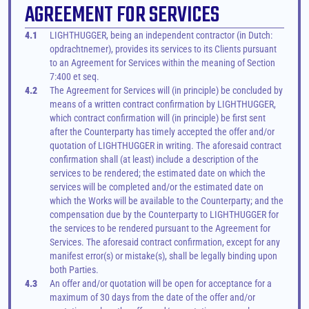
AGREEMENT FOR SERVICES
4.1
LIGHTHUGGER, being an independent contractor (in Dutch: 
opdrachtnemer), provides its services to its Clients pursuant 
to an Agreement for Services within the meaning of Section 
7:400 et seq.
4.2
The Agreement for Services will (in principle) be concluded by 
means of a written contract confirmation by LIGHTHUGGER, 
which contract confirmation will (in principle) be first sent 
after the Counterparty has timely accepted the offer and/or 
quotation of LIGHTHUGGER in writing. The aforesaid contract 
confirmation shall (at least) include a description of the 
services to be rendered; the estimated date on which the 
services will be completed and/or the estimated date on 
which the Works will be available to the Counterparty; and the 
compensation due by the Counterparty to LIGHTHUGGER for 
the services to be rendered pursuant to the Agreement for 
Services. The aforesaid contract confirmation, except for any 
manifest error(s) or mistake(s), shall be legally binding upon 
both Parties.
4.3
An offer and/or quotation will be open for acceptance for a 
maximum of 30 days from the date of the offer and/or 