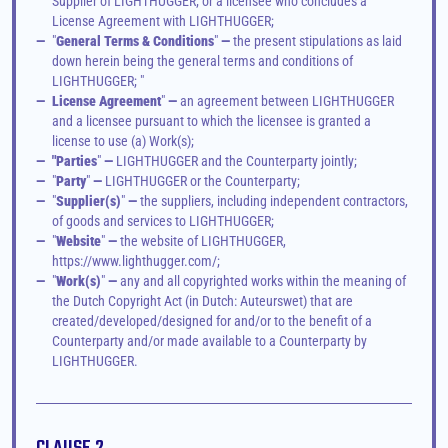
Supplier of LIGHTHUGGER; or a licensee who concludes a 
License Agreement with LIGHTHUGGER; 
—
"
General Terms & Conditions
"
 —
 the present stipulations as laid 
down herein being the general terms and conditions of 
LIGHTHUGGER; "
—
License Agreement
"
 —
 an agreement between LIGHTHUGGER 
and a licensee pursuant to which the licensee is granted a 
license to use (a) Work(s);
—
"Parties
"
 —
 LIGHTHUGGER and the Counterparty jointly;
—
"
Party
"
 —
 LIGHTHUGGER or the Counterparty;
—
"
Supplier(s)
"
 —
 the suppliers, including independent contractors, 
of goods and services to LIGHTHUGGER; 
—
"
Website
"
 —
 the website of LIGHTHUGGER, 
https://www.lighthugger.com/;
—
"
Work(s)
"
 —
 any and all copyrighted works within the meaning of 
the Dutch Copyright Act (in Dutch: Auteurswet) that are 
created/developed/designed for and/or to the benefit of a 
Counterparty and/or made available to a Counterparty by 
LIGHTHUGGER.