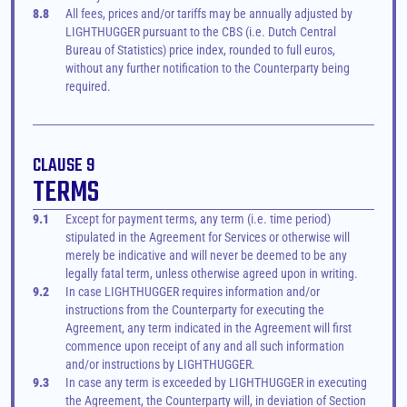
8.8
All fees, prices and/or tariffs may be annually adjusted by 
LIGHTHUGGER pursuant to the CBS (i.e. Dutch Central 
Bureau of Statistics) price index, rounded to full euros, 
without any further notification to the Counterparty being 
required.
CLAUSE 9
TERMS
9.1
Except for payment terms, any term (i.e. time period) 
stipulated in the Agreement for Services or otherwise will 
merely be indicative and will never be deemed to be any 
legally fatal term, unless otherwise agreed upon in writing.
9.2
In case LIGHTHUGGER requires information and/or 
instructions from the Counterparty for executing the 
Agreement, any term indicated in the Agreement will first 
commence upon receipt of any and all such information 
and/or instructions by LIGHTHUGGER.
9.3
In case any term is exceeded by LIGHTHUGGER in executing 
the Agreement, the Counterparty will, in deviation of Section 