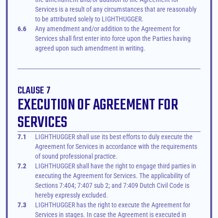
Services is a result of any circumstances that are reasonably 
to be attributed solely to LIGHTHUGGER.
6.6
Any amendment and/or addition to the Agreement for 
Services shall first enter into force upon the Parties having 
agreed upon such amendment in writing.
CLAUSE 7
EXECUTION OF AGREEMENT FOR 
SERVICES
7.1
LIGHTHUGGER shall use its best efforts to duly execute the 
Agreement for Services in accordance with the requirements 
of sound professional practice.
7.2
LIGHTHUGGER shall have the right to engage third parties in 
executing the Agreement for Services. The applicability of 
Sections 7:404; 7:407 sub 2; and 7:409 Dutch Civil Code is 
hereby expressly excluded.
7.3
LIGHTHUGGER has the right to execute the Agreement for 
Services in stages. In case the Agreement is executed in 