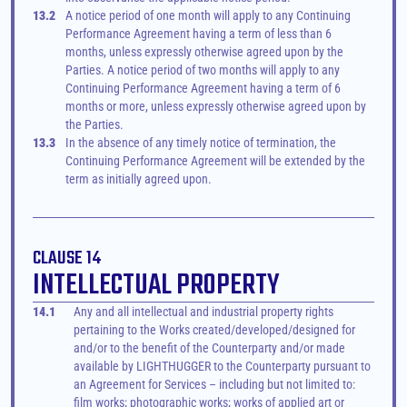
13.2
A notice period of one month will apply to any Continuing 
Performance Agreement having a term of less than 6 
months, unless expressly otherwise agreed upon by the 
Parties. A notice period of two months will apply to any 
Continuing Performance Agreement having a term of 6 
months or more, unless expressly otherwise agreed upon by 
the Parties.
13.3
In the absence of any timely notice of termination, the 
Continuing Performance Agreement will be extended by the 
term as initially agreed upon.
CLAUSE 14
INTELLECTUAL PROPERTY
14.1
Any and all intellectual and industrial property rights 
pertaining to the Works created/developed/designed for 
and/or to the benefit of the Counterparty and/or made 
available by LIGHTHUGGER to the Counterparty pursuant to 
an Agreement for Services – including but not limited to: 
film works; photographic works; works of applied art or 