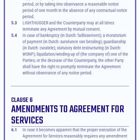
period, or by taking into observance a reasonable notice 
period of one month in the absence of any contractual notice 
period.
5.3
LIGHTHUGGER and the Counterparty may at all times 
terminate any Agreement by mutual consent.
5.4
In case of bankruptcy (in Dutch: faillissement); a moratorium 
of payment (in Dutch: surséance van betaling); guardianship 
(in Dutch: curatele); statutory debt restructuring (in Dutch: 
WSNP); liquidation/winding-up of (the company of) one of the 
Parties; or the decease of the Counterparty, the other Party 
shall have the right to promptly terminate the Agreement 
without observance of any notice period.
CLAUSE 6
AMENDMENTS TO AGREEMENT FOR 
SERVICES
6.1
In case it becomes apparent that the proper execution of the 
Agreement for Services reasonably requires any amendment 