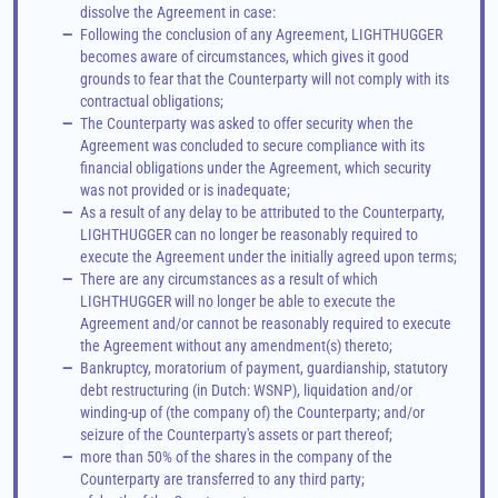
dissolve the Agreement in case:
—
Following the conclusion of any Agreement, LIGHTHUGGER 
becomes aware of circumstances, which gives it good 
grounds to fear that the Counterparty will not comply with its 
contractual obligations;
—
The Counterparty was asked to offer security when the 
Agreement was concluded to secure compliance with its 
financial obligations under the Agreement, which security 
was not provided or is inadequate;
—
As a result of any delay to be attributed to the Counterparty, 
LIGHTHUGGER can no longer be reasonably required to 
execute the Agreement under the initially agreed upon terms;
—
There are any circumstances as a result of which 
LIGHTHUGGER will no longer be able to execute the 
Agreement and/or cannot be reasonably required to execute 
the Agreement without any amendment(s) thereto;
—
Bankruptcy, moratorium of payment, guardianship, statutory 
debt restructuring (in Dutch: WSNP), liquidation and/or 
winding-up of (the company of) the Counterparty; and/or 
seizure of the Counterparty's assets or part thereof;
—
more than 50% of the shares in the company of the 
Counterparty are transferred to any third party;