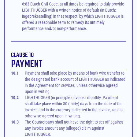
6:83 Dutch Civil Code, at all times be required to duly provide 
LIGHTHUGGER with a written notice of default (in Dutch: 
ingebrekestelling) in that respect, by which LIGHTHUGGER is 
offered a reasonable term to remedy its untimely 
performance and/or non-performance.
CLAUSE 10
PAYMENT
10.1
Payment shall take place by means of bank wire transfer to 
the designated bank account of LIGHTHUGGER as indicated 
in the Agreement for Services, unless otherwise agreed 
upon in writing.
10.2
LIGHTHUGGER (in principle) invoices monthly. Payment 
shall take place within 30 (thirty) days from the date of the 
invoice, and in the currency indicated in the invoice, unless 
otherwise agreed upon in writing.
10.3
The Counterparty shall not have the right to set off against 
any invoice amount any (alleged) claim against 
LIGHTHUGGER.