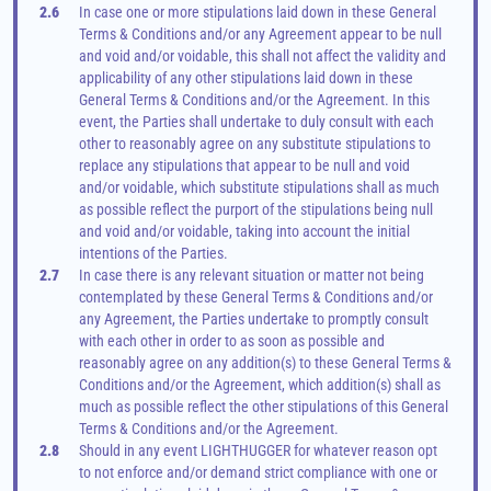
2.6
In case one or more stipulations laid down in these General 
Terms & Conditions and/or any Agreement appear to be null 
and void and/or voidable, this shall not affect the validity and 
applicability of any other stipulations laid down in these 
General Terms & Conditions and/or the Agreement. In this 
event, the Parties shall undertake to duly consult with each 
other to reasonably agree on any substitute stipulations to 
replace any stipulations that appear to be null and void 
and/or voidable, which substitute stipulations shall as much 
as possible reflect the purport of the stipulations being null 
and void and/or voidable, taking into account the initial 
intentions of the Parties.
2.7
In case there is any relevant situation or matter not being 
contemplated by these General Terms & Conditions and/or 
any Agreement, the Parties undertake to promptly consult 
with each other in order to as soon as possible and 
reasonably agree on any addition(s) to these General Terms & 
Conditions and/or the Agreement, which addition(s) shall as 
much as possible reflect the other stipulations of this General 
Terms & Conditions and/or the Agreement.
2.8
Should in any event LIGHTHUGGER for whatever reason opt 
to not enforce and/or demand strict compliance with one or 