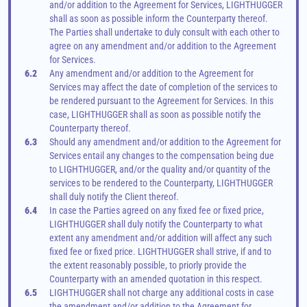
and/or addition to the Agreement for Services, LIGHTHUGGER 
shall as soon as possible inform the Counterparty thereof. 
The Parties shall undertake to duly consult with each other to 
agree on any amendment and/or addition to the Agreement 
for Services.
6.2
Any amendment and/or addition to the Agreement for 
Services may affect the date of completion of the services to 
be rendered pursuant to the Agreement for Services. In this 
case, LIGHTHUGGER shall as soon as possible notify the 
Counterparty thereof.
6.3
Should any amendment and/or addition to the Agreement for 
Services entail any changes to the compensation being due 
to LIGHTHUGGER, and/or the quality and/or quantity of the 
services to be rendered to the Counterparty, LIGHTHUGGER 
shall duly notify the Client thereof.
6.4
In case the Parties agreed on any fixed fee or fixed price, 
LIGHTHUGGER shall duly notify the Counterparty to what 
extent any amendment and/or addition will affect any such 
fixed fee or fixed price. LIGHTHUGGER shall strive, if and to 
the extent reasonably possible, to priorly provide the 
Counterparty with an amended quotation in this respect.
6.5
LIGHTHUGGER shall not charge any additional costs in case 
the amendment and/or addition to the Agreement for 