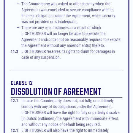
—
The Counterparty was asked to offer security when the 
Agreement was concluded to secure compliance with its 
financial obligations under the Agreement, which security 
was not provided or is inadequate;
—
There are any circumstances as a result of which 
LIGHTHUGGER will no longer be able to execute the 
Agreement and/or cannot be reasonably required to execute 
the Agreement without any amendment(s) thereto.
11.3
LIGHTHUGGER reserves its rights to claim for damages in 
case of any suspension.
CLAUSE 12
DISSOLUTION OF AGREEMENT
12.1
In case the Counterparty does not, not fully, or not timely 
comply with any of its obligations under the Agreement, 
LIGHTHUGGER will have the right to fully or partially dissolve 
(in Dutch: ontbinden) the Agreement with immediate effect 
and without any notice of default being required.
12.1
LIGHTHUGGER will also have the right to immediately 