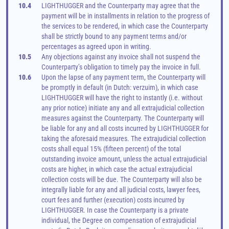
10.4
LIGHTHUGGER and the Counterparty may agree that the 
payment will be in installments in relation to the progress of 
the services to be rendered, in which case the Counterparty 
shall be strictly bound to any payment terms and/or 
percentages as agreed upon in writing.
10.5
Any objections against any invoice shall not suspend the 
Counterparty’s obligation to timely pay the invoice in full.
10.6
Upon the lapse of any payment term, the Counterparty will 
be promptly in default (in Dutch: verzuim), in which case 
LIGHTHUGGER will have the right to instantly (i.e. without 
any prior notice) initiate any and all extrajudicial collection 
measures against the Counterparty. The Counterparty will 
be liable for any and all costs incurred by LIGHTHUGGER for 
taking the aforesaid measures. The extrajudicial collection 
costs shall equal 15% (fifteen percent) of the total 
outstanding invoice amount, unless the actual extrajudicial 
costs are higher, in which case the actual extrajudicial 
collection costs will be due. The Counterparty will also be 
integrally liable for any and all judicial costs, lawyer fees, 
court fees and further (execution) costs incurred by 
LIGHTHUGGER. In case the Counterparty is a private 
individual, the Degree on compensation of extrajudicial 