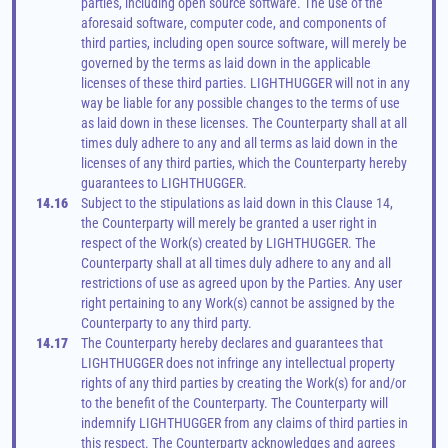
parties, including open source software. The use of the 
aforesaid software, computer code, and components of 
third parties, including open source software, will merely be 
governed by the terms as laid down in the applicable 
licenses of these third parties. LIGHTHUGGER will not in any 
way be liable for any possible changes to the terms of use 
as laid down in these licenses. The Counterparty shall at all 
times duly adhere to any and all terms as laid down in the 
licenses of any third parties, which the Counterparty hereby 
guarantees to LIGHTHUGGER.
14.16
Subject to the stipulations as laid down in this Clause 14, 
the Counterparty will merely be granted a user right in 
respect of the Work(s) created by LIGHTHUGGER. The 
Counterparty shall at all times duly adhere to any and all 
restrictions of use as agreed upon by the Parties. Any user 
right pertaining to any Work(s) cannot be assigned by the 
Counterparty to any third party.
14.17
The Counterparty hereby declares and guarantees that 
LIGHTHUGGER does not infringe any intellectual property 
rights of any third parties by creating the Work(s) for and/or 
to the benefit of the Counterparty. The Counterparty will 
indemnify LIGHTHUGGER from any claims of third parties in 
this respect. The Counterparty acknowledges and agrees 