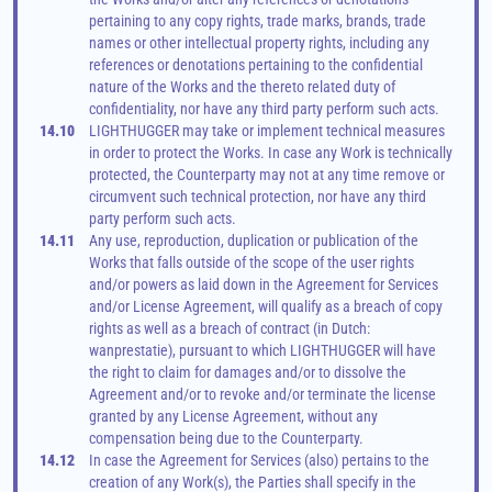
pertaining to any copy rights, trade marks, brands, trade 
names or other intellectual property rights, including any 
references or denotations pertaining to the confidential 
nature of the Works and the thereto related duty of 
confidentiality, nor have any third party perform such acts.
14.10
LIGHTHUGGER may take or implement technical measures 
in order to protect the Works. In case any Work is technically 
protected, the Counterparty may not at any time remove or 
circumvent such technical protection, nor have any third 
party perform such acts.
14.11
Any use, reproduction, duplication or publication of the 
Works that falls outside of the scope of the user rights 
and/or powers as laid down in the Agreement for Services 
and/or License Agreement, will qualify as a breach of copy 
rights as well as a breach of contract (in Dutch: 
wanprestatie), pursuant to which LIGHTHUGGER will have 
the right to claim for damages and/or to dissolve the 
Agreement and/or to revoke and/or terminate the license 
granted by any License Agreement, without any 
compensation being due to the Counterparty.
14.12
In case the Agreement for Services (also) pertains to the 
creation of any Work(s), the Parties shall specify in the 