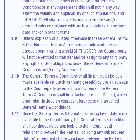
more stipulations laid down in these General Terms & 
Conditions or in any Agreement, this shall not in any way 
affect the validity and applicability of such stipulations, and 
LIGHTHUGGER shall reserve its rights to enforce and/or 
demand strict compliance with such stipulations at any later 
date and/or in other events.
2.9
Unless expressly stipulated otherwise in these General Terms 
& Conditions and/or an Agreement, or unless otherwise 
agreed upon in writing with LIGHTHUGGER, the Counterparty 
will not be entitled to transfer and/or assign to any third party 
any rights and/or obligations under these General Terms & 
Conditions and/or any Agreement.
2.10
The General Terms & Conditions shall (in principle) be duly 
made available (in Dutch: ter hand gesteld) by LIGHTHUGGER 
to the Counterparty by email, to which email the General 
Terms & Conditions shall be attached (i.e. as PDF file), which 
email shall include an express reference to the attached 
General Terms & Conditions.
2.11
Once the General Terms & Conditions having been duly made 
available to the Counterparty, the General Terms & Conditions 
shall continuously be applicable to the integral legal 
relationship between the Parties, including any subsequent 
(future) agreements to be concluded between the Parties, 