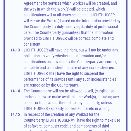
Agreement for Services which Work(s) will be created, and 
the way in which the Work(s) will be created, which 
specifications will at all times be leading. LIGHTHUGGER 
will create the Work(s) based on the information provided by 
the Counterparty, by duly observing its duty of professional 
care. The Counterparty guarantees that the information 
provided to LIGHTHUGGER will be correct, complete and 
consistent.
14.13
LIGHTHUGGER will have the right, but will not be under any 
obligation, to verify whether the information and/or 
specifications as provided by the Counterparty are correct, 
complete and consistent. In case of any inconsistencies, 
LIGHTHUGGER shall have the right to suspend the 
performance of its services until any such inconsistencies 
are remedied by the Counterparty.
14.14
The Counterparty will not be allowed to sell, (sub)license 
and/or otherwise make available the Work(s), including any 
copies or translations thereof, to any third party, unless 
LIGHTHUGGER expressly consented thereto in writing.
14.15
In respect of the creation of any Work(s) for the 
Counterparty, LIGHTHUGGER will have the right to make use 
of software, computer code, and components of third 