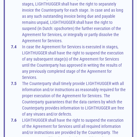
stages, LIGHTHUGGER shall have the right to separately 
invoice the Counterparty for each stage. In case and as long 
as any such outstanding invoice being due and payable 
remains unpaid, LIGHTHUGGER shall have the right to 
suspend (in Dutch: opschorten) the further execution of the 
Agreement for Services, or integrally or partly dissolve the 
Agreement for Services.
7.4
In case the Agreement for Services is executed in stages, 
LIGHTHUGGER shall have the right to suspend the execution 
of any subsequent stage(s) of the Agreement for Services 
until the Counterparty has approved in writing the results of 
any previously completed stage of the Agreement for 
Services.
7.5
The Counterparty shall timely provide LIGHTHUGGER with all 
information and/or instructions as reasonably required for the 
proper execution of the Agreement for Services. The 
Counterparty guarantees that the data carriers by which the 
Counterparty provides information to LIGHTHUGGER are free 
of any viruses and/or defects.
7.6
LIGHTHUGGER shall have the right to suspend the execution 
of the Agreement for Services until all required information 
and/or instructions are provided by the Counterparty. The 