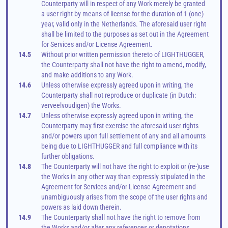
Counterparty will in respect of any Work merely be granted 
a user right by means of license for the duration of 1 (one) 
year, valid only in the Netherlands. The aforesaid user right 
shall be limited to the purposes as set out in the Agreement 
for Services and/or License Agreement.
14.5
Without prior written permission thereto of LIGHTHUGGER, 
the Counterparty shall not have the right to amend, modify, 
and make additions to any Work.
14.6
Unless otherwise expressly agreed upon in writing, the 
Counterparty shall not reproduce or duplicate (in Dutch: 
verveelvoudigen) the Works.
14.7
Unless otherwise expressly agreed upon in writing, the 
Counterparty may first exercise the aforesaid user rights 
and/or powers upon full settlement of any and all amounts 
being due to LIGHTHUGGER and full compliance with its 
further obligations.
14.8
The Counterparty will not have the right to exploit or (re-)use 
the Works in any other way than expressly stipulated in the 
Agreement for Services and/or License Agreement and 
unambiguously arises from the scope of the user rights and 
powers as laid down therein.
14.9
The Counterparty shall not have the right to remove from 
the Works and/or alter any references or denotations 