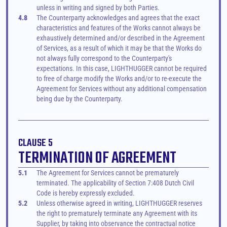
unless in writing and signed by both Parties.
4.8
The Counterparty acknowledges and agrees that the exact 
characteristics and features of the Works cannot always be 
exhaustively determined and/or described in the Agreement 
of Services, as a result of which it may be that the Works do 
not always fully correspond to the Counterparty's 
expectations. In this case, LIGHTHUGGER cannot be required 
to free of charge modify the Works and/or to re-execute the 
Agreement for Services without any additional compensation 
being due by the Counterparty.
CLAUSE 5
TERMINATION OF AGREEMENT
5.1
The Agreement for Services cannot be prematurely 
terminated. The applicability of Section 7:408 Dutch Civil 
Code is hereby expressly excluded.
5.2
Unless otherwise agreed in writing, LIGHTHUGGER reserves 
the right to prematurely terminate any Agreement with its 
Supplier, by taking into observance the contractual notice 