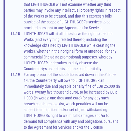
that LIGHTHUGGER will not examine whether any third 
parties may invoke any intellectual property rights in respect 
of the Works to be created, and that this expressly falls 
outside of the scope of LIGHTHUGGER's services to be 
provided pursuant to any Agreement for Services.
14.18
LIGHTHUGGER will at all times have the right to use the 
Works (and everything related thereto, including the 
knowledge obtained by LIGHTHUGGER while creating the 
Works), whether in their original form or amended, for any 
commercial (including promotional) purposes, whereby 
LIGHTHUGGER undertakes to duly observe the 
Counterparty's user rights and the confidentiality.
14.19
For any breach of the stipulations laid down in this Clause 
14, the Counterparty will owe to LIGHTHUGGER an 
immediately due and payable penalty fine of EUR 25,000 (in 
words: twenty five thousand euro), to be increased by EUR 
1,000 (in words: one thousand euro) for any day such 
breach continues to exist, which penalties will not be 
subject to mitigation and/or set-off, notwithstanding 
LIGHTHUGGER's right to claim full damages and/or to 
demand full compliance with any and obligations pursuant 
to the Agreement for Services and/or the License 