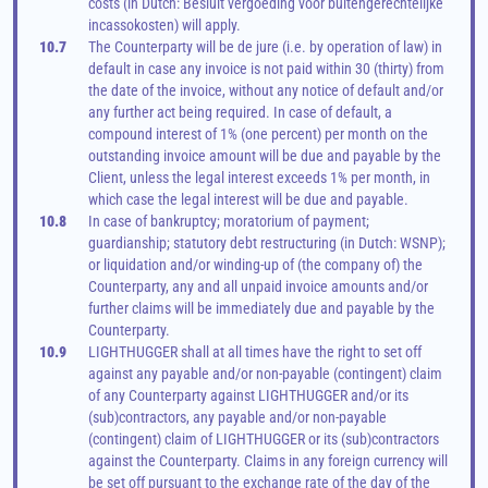
costs (in Dutch: Besluit vergoeding voor buitengerechtelijke 
incassokosten) will apply.
10.7
The Counterparty will be de jure (i.e. by operation of law) in 
default in case any invoice is not paid within 30 (thirty) from 
the date of the invoice, without any notice of default and/or 
any further act being required. In case of default, a 
compound interest of 1% (one percent) per month on the 
outstanding invoice amount will be due and payable by the 
Client, unless the legal interest exceeds 1% per month, in 
which case the legal interest will be due and payable.
10.8
In case of bankruptcy; moratorium of payment; 
guardianship; statutory debt restructuring (in Dutch: WSNP); 
or liquidation and/or winding-up of (the company of) the 
Counterparty, any and all unpaid invoice amounts and/or 
further claims will be immediately due and payable by the 
Counterparty.
10.9
LIGHTHUGGER shall at all times have the right to set off 
against any payable and/or non-payable (contingent) claim 
of any Counterparty against LIGHTHUGGER and/or its 
(sub)contractors, any payable and/or non-payable 
(contingent) claim of LIGHTHUGGER or its (sub)contractors 
against the Counterparty. Claims in any foreign currency will 
be set off pursuant to the exchange rate of the day of the 