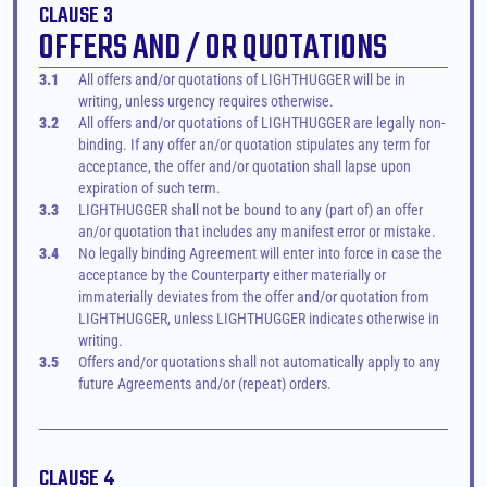
CLAUSE 3
OFFERS AND / OR QUOTATIONS
3.1
All offers and/or quotations of LIGHTHUGGER will be in 
writing, unless urgency requires otherwise.
3.2
All offers and/or quotations of LIGHTHUGGER are legally non-
binding. If any offer an/or quotation stipulates any term for 
acceptance, the offer and/or quotation shall lapse upon 
expiration of such term.
3.3
LIGHTHUGGER shall not be bound to any (part of) an offer 
an/or quotation that includes any manifest error or mistake.
3.4
No legally binding Agreement will enter into force in case the 
acceptance by the Counterparty either materially or 
immaterially deviates from the offer and/or quotation from 
LIGHTHUGGER, unless LIGHTHUGGER indicates otherwise in 
writing.
3.5
Offers and/or quotations shall not automatically apply to any 
future Agreements and/or (repeat) orders.
CLAUSE 4